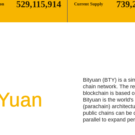
529,115,919
739,
ion
Current Supply
Bityuan (BTY) is a si
chain network. The r
tYuan
blockchain is based o
Bityuan is the world's 
(parachain) architect
public chains can be 
parallel to expand pe