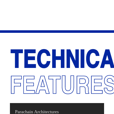
Parachain Architectures