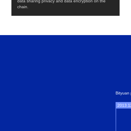
data sharing privacy and data encryption on the
chain.
Bityuan project started.
2013.12
Bityua
transf
conse
POW.