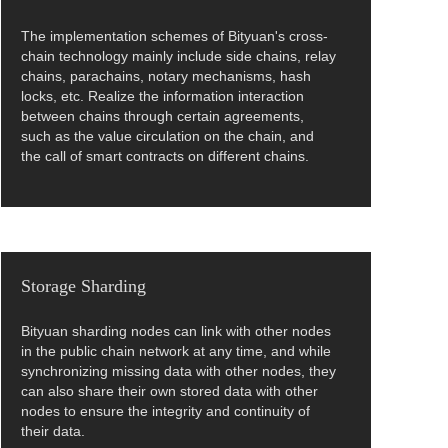
The implementation schemes of Bityuan's cross-
chain technology mainly include side chains, relay
chains, parachains, notary mechanisms, hash
locks, etc. Realize the information interaction
between chains through certain agreements,
such as the value circulation on the chain, and
the call of smart contracts on different chains.
Storage Sharding
Bityuan sharding nodes can link with other nodes
in the public chain network at any time, and while
synchronizing missing data with other nodes, they
can also share their own stored data with other
nodes to ensure the integrity and continuity of
their data.