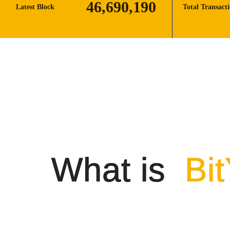
46,690,190
Latest Block
Total Transact
What is
Bi