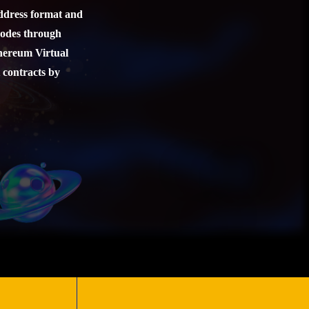
address format and
nodes through
thereum Virtual
 contracts by