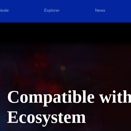
Node
Explorer
News
Compatible wit
Ecosystem