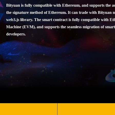
Bityuan is fully compatible with Ethereum, and supports the 
the signature method of Ethereum. It can trade with Bityuan 
web3.js library. The smart contract is fully compatible with E
Machine (EVM), and supports the seamless migration of smart
developers.