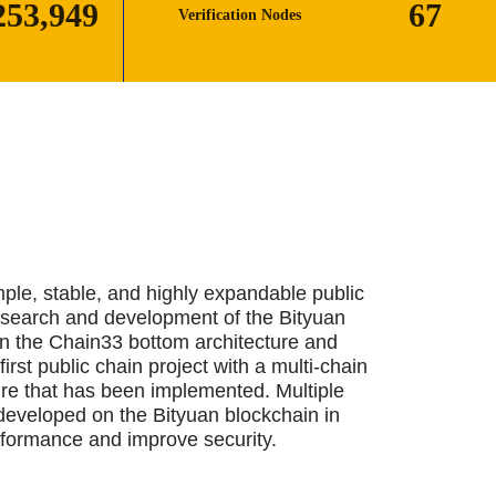
253,963
67
Verification Nodes
mple, stable, and highly expandable public
esearch and development of the Bityuan
n the Chain33 bottom architecture and
first public chain project with a multi-chain
ure that has been implemented. Multiple
developed on the Bityuan blockchain in
rformance and improve security.