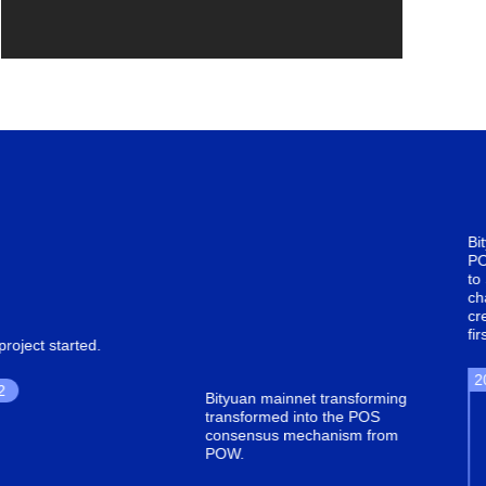
Bityuan mainnet upgradeds
POS consensus mechanism
to SPOS. Tthe first parallel
chain architecture landedwas
created and executed for the
first time
2018.5
n mainnet transforming
ormed into the POS
nsus mechanism from