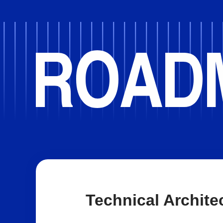
Technical Archite