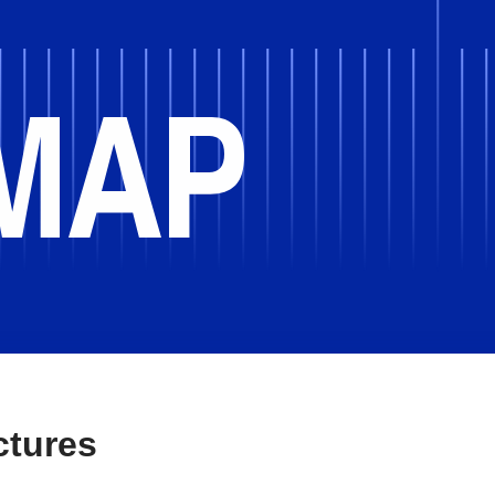
2014
ctures