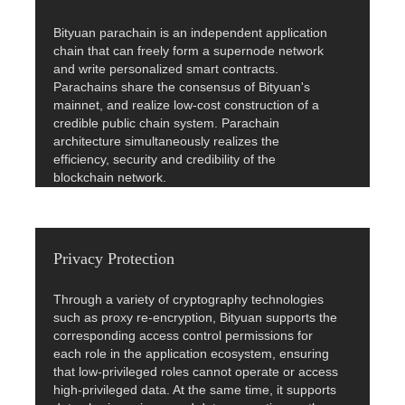
Bityuan parachain is an independent application
chain that can freely form a supernode network
and write personalized smart contracts.
Parachains share the consensus of Bityuan's
mainnet, and realize low-cost construction of a
credible public chain system. Parachain
architecture simultaneously realizes the
efficiency, security and credibility of the
blockchain network.
Privacy Protection
Through a variety of cryptography technologies
such as proxy re-encryption, Bityuan supports the
corresponding access control permissions for
each role in the application ecosystem, ensuring
that low-privileged roles cannot operate or access
high-privileged data. At the same time, it supports