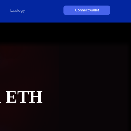
Ecology
Connect wallet
h ETH