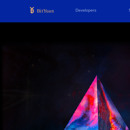
Developers